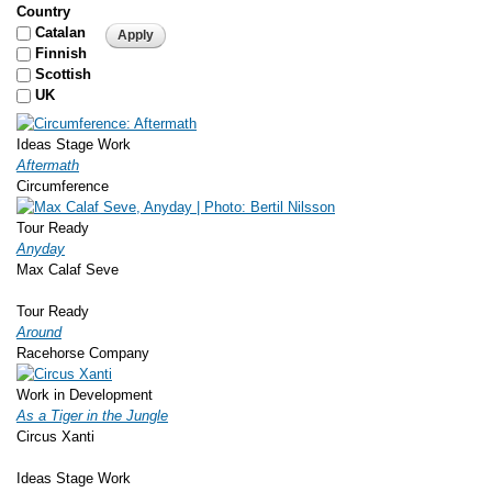
Country
Catalan
Finnish
Scottish
UK
Ideas Stage Work
Aftermath
Circumference
Tour Ready
Anyday
Max Calaf Seve
Tour Ready
Around
Racehorse Company
Work in Development
As a Tiger in the Jungle
Circus Xanti
Ideas Stage Work