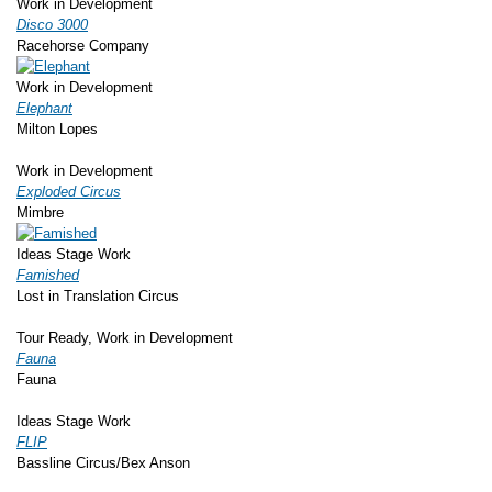
Work in Development
Disco 3000
Racehorse Company
Work in Development
Elephant
Milton Lopes
Work in Development
Exploded Circus
Mimbre
Ideas Stage Work
Famished
Lost in Translation Circus
Tour Ready, Work in Development
Fauna
Fauna
Ideas Stage Work
FLIP
Bassline Circus/Bex Anson