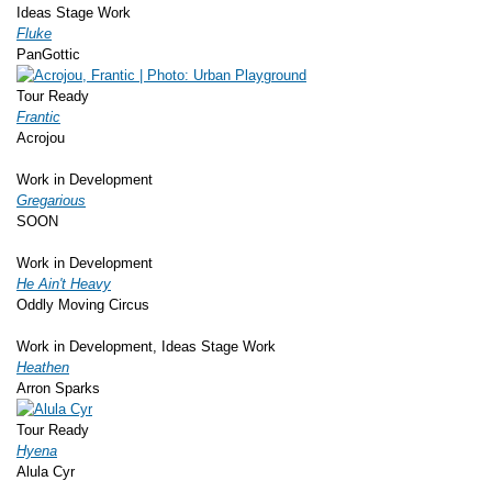
Ideas Stage Work
Fluke
PanGottic
Tour Ready
Frantic
Acrojou
Work in Development
Gregarious
SOON
Work in Development
He Ain't Heavy
Oddly Moving Circus
Work in Development, Ideas Stage Work
Heathen
Arron Sparks
Tour Ready
Hyena
Alula Cyr