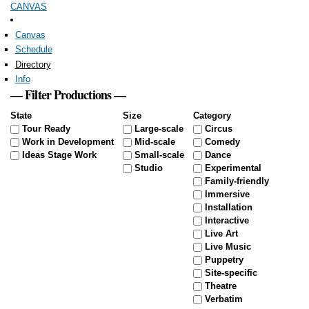
CANVAS
Skip to
main
content
Canvas
Schedule
Directory
Info
— Filter Productions —
State
Size
Category
Tour Ready
Large-scale
Circus
Work in Development
Mid-scale
Comedy
Ideas Stage Work
Small-scale
Dance
Studio
Experimental
Family-friendly
Immersive
Installation
Interactive
Live Art
Live Music
Puppetry
Site-specific
Theatre
Verbatim