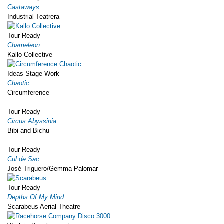
Castaways
Industrial Teatrera
Tour Ready
Chameleon
Kallo Collective
Ideas Stage Work
Chaotic
Circumference
Tour Ready
Circus Abyssinia
Bibi and Bichu
Tour Ready
Cul de Sac
José Triguero/Gemma Palomar
Tour Ready
Depths Of My Mind
Scarabeus Aerial Theatre