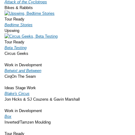
Attack of the Cyclotrops
Bikes & Rabbits
Tour Ready
Bedtime Stories
Upswing
Tour Ready
Beta Testing
Circus Geeks
Work in Development
Betwixt and Between
CirqOn The Seam
Ideas Stage Work
Blake's Circus
Jon Hicks & SJ Couzens & Gavin Marshall
Work in Development
Box
Inverted/Tamzen Moulding
Tour Ready