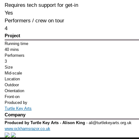
Requires tech support for get-in
Yes
Performers / crew on tour
4
Project
Running time
40 mins
Performers
3
Size
Mid-scale
Location
Outdoor
Orientation
Front-on
Produced by
Turtle Key Arts
Company
Produced by Turtle Key Arts - Alison King
- ali@turtlekeyarts.org.uk
www.ockhamsrazor.co.uk