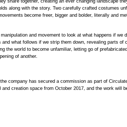
 they share together, creating an ever changing landscape th
olds along with the story. Two carefully crafted costumes unf
movements become freer, bigger and bolder, literally and meta
anipulation and movement to look at what happens if we da
s and what follows if we strip them down, revealing parts o
wing the world to become unfamiliar, letting go of prefabricat
pening of another.
 the company has secured a commission as part of Circulate,
al and creation space from October 2017, and the work will 