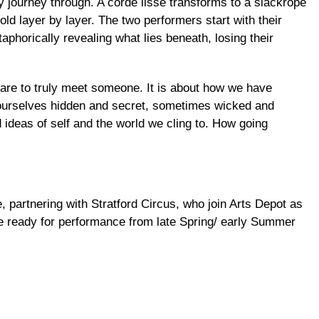
ey journey through. A corde lisse transforms to a slackrope
old layer by layer. The two performers start with their
phorically revealing what lies beneath, losing their
re to truly meet someone. It is about how we have
f ourselves hidden and secret, sometimes wicked and
ed ideas of self and the world we cling to. How going
 partnering with Stratford Circus, who join Arts Depot as
be ready for performance from late Spring/ early Summer