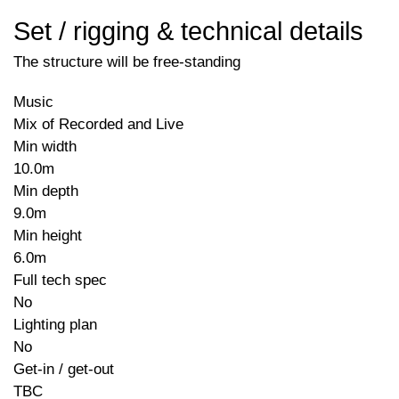
Set / rigging & technical details
The structure will be free-standing
Music
Mix of Recorded and Live
Min width
10.0m
Min depth
9.0m
Min height
6.0m
Full tech spec
No
Lighting plan
No
Get-in / get-out
TBC