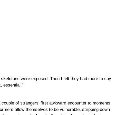
r skeletons were exposed. Then I felt they had more to say
, essential.”
 a couple of strangers' first awkward encounter to moments
rformers allow themselves to be vulnerable, stripping down