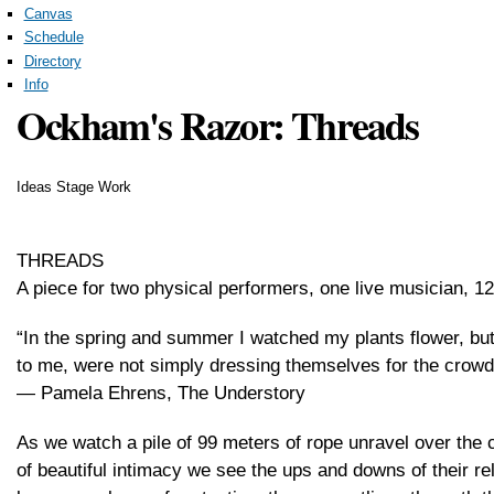
Canvas
Schedule
Directory
Info
Ockham's Razor: Threads
Ideas Stage Work
THREADS
A piece for two physical performers, one live musician, 12
“In the spring and summer I watched my plants flower, but
to me, were not simply dressing themselves for the crowds. 
― Pamela Ehrens, The Understory
As we watch a pile of 99 meters of rope unravel over the 
of beautiful intimacy we see the ups and downs of their r