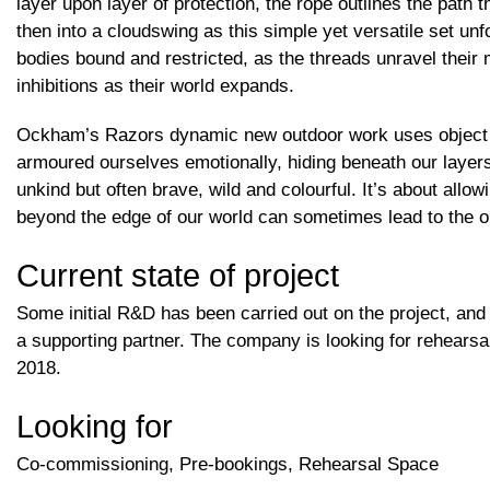
layer upon layer of protection, the rope outlines the path
then into a cloudswing as this simple yet versatile set unf
bodies bound and restricted, as the threads unravel their 
inhibitions as their world expands.
Ockham’s Razors dynamic new outdoor work uses object m
armoured ourselves emotionally, hiding beneath our layer
unkind but often brave, wild and colourful. It’s about allo
beyond the edge of our world can sometimes lead to the o
Current state of project
Some initial R&D has been carried out on the project, and
a supporting partner. The company is looking for rehears
2018.
Looking for
Co-commissioning, Pre-bookings, Rehearsal Space