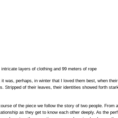
Skip to
main
content
 intricate layers of clothing and 99 meters of rope
 it was, perhaps, in winter that I loved them best, when thei
Stripped of their leaves, their identities showed forth stark
course of the piece we follow the story of two people. From
elationship as they get to know each other deeply. As the pe