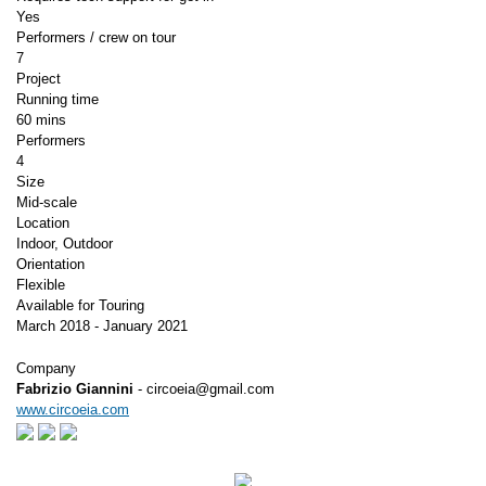
Yes
Performers / crew on tour
7
Project
Running time
60 mins
Performers
4
Size
Mid-scale
Location
Indoor, Outdoor
Orientation
Flexible
Available for Touring
March 2018 - January 2021
Company
Fabrizio Giannini
- circoeia@gmail.com
www.circoeia.com