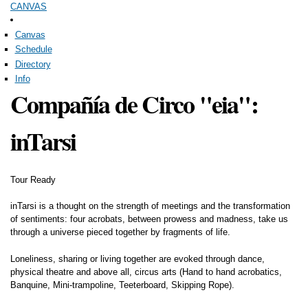
CANVAS
Skip to
main
content
Canvas
Schedule
Directory
Info
Compañía de Circo "eia":
inTarsi
Tour Ready
inTarsi is a thought on the strength of meetings and the transformation
of sentiments: four acrobats, between prowess and madness, take us
through a universe pieced together by fragments of life.
Loneliness, sharing or living together are evoked through dance,
physical theatre and above all, circus arts (Hand to hand acrobatics,
Banquine, Mini-trampoline, Teeterboard, Skipping Rope).