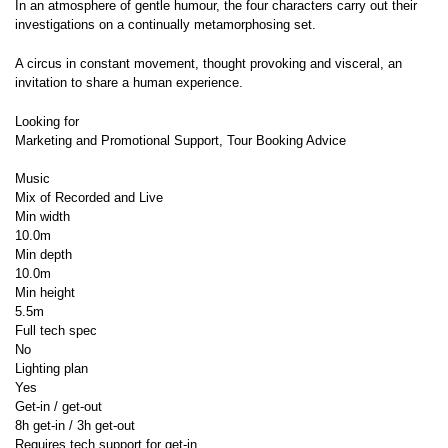
In an atmosphere of gentle humour, the four characters carry out their
investigations on a continually metamorphosing set.
A circus in constant movement, thought provoking and visceral, an
invitation to share a human experience.
Looking for
Marketing and Promotional Support, Tour Booking Advice
Music
Mix of Recorded and Live
Min width
10.0m
Min depth
10.0m
Min height
5.5m
Full tech spec
No
Lighting plan
Yes
Get-in / get-out
8h get-in / 3h get-out
Requires tech support for get-in